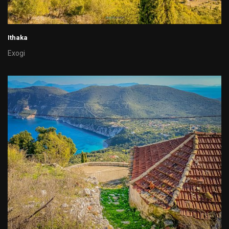
Ithaka
Exogi